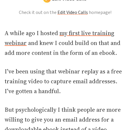
Check it out on the
Edit Video Calls
homepage!
A while ago I hosted
my first live training
webinar
and knew I could build on that and
add more content in the form of an ebook.
I’ve been using that webinar replay as a free
training video to capture email addresses.
I’ve gotten a handful.
But psychologically I think people are more
willing to give you an email address for a
downloadable ebook instead of a video.