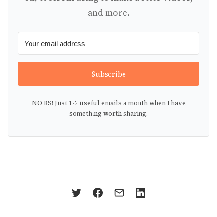
and more.
Subscribe
NO BS! Just 1-2 useful emails a month when I have
something worth sharing.