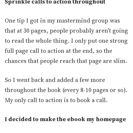
Sprinkle calls to action throughout
One tip I got in my mastermind group was
that at 30 pages, people probably aren’t going
to read the whole thing. I only put one strong
full page call to action at the end, so the
chances that people reach that page are slim.
So I went back and added a few more
throughout the book (every 8-10 pages or so).
My only call to action is to book a call.
I decided to make the ebook my homepage