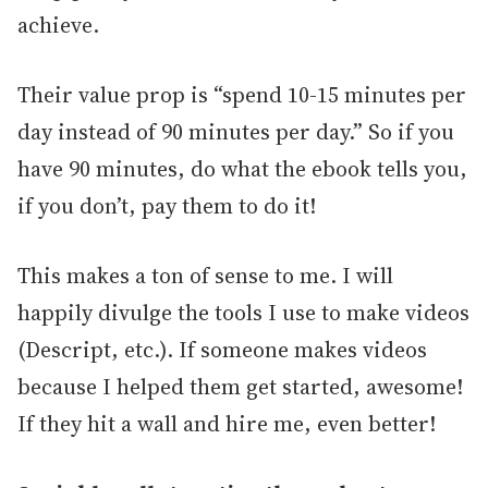
achieve.
Their value prop is “spend 10-15 minutes per
day instead of 90 minutes per day.” So if you
have 90 minutes, do what the ebook tells you,
if you don’t, pay them to do it!
This makes a ton of sense to me. I will
happily divulge the tools I use to make videos
(Descript, etc.). If someone makes videos
because I helped them get started, awesome!
If they hit a wall and hire me, even better!