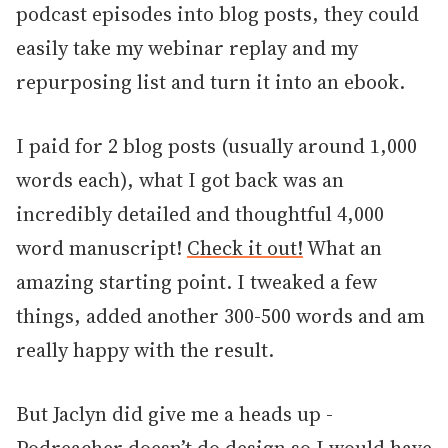
podcast episodes into blog posts, they could
easily take my webinar replay and my
repurposing list and turn it into an ebook.
I paid for 2 blog posts (usually around 1,000
words each), what I got back was an
incredibly detailed and thoughtful 4,000
word manuscript!
Check it out!
What an
amazing starting point. I tweaked a few
things, added another 300-500 words and am
really happy with the result.
But Jaclyn did give me a heads up -