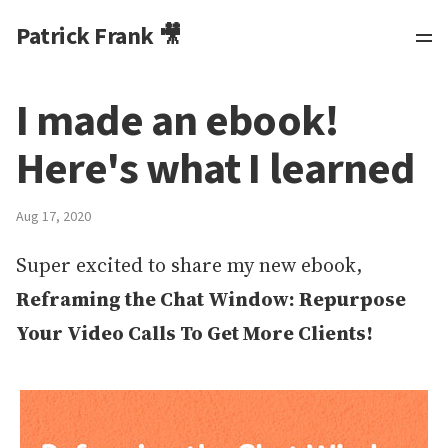
Patrick Frank 🎥
I made an ebook!
Here's what I learned
Aug 17, 2020
Super excited to share my new ebook,
Reframing the Chat Window: Repurpose
Your Video Calls To Get More Clients!