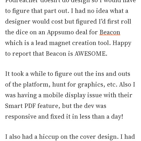
Podreacher doesn’t do design so I would have
to figure that part out. I had no idea what a
designer would cost but figured I’d first roll
the dice on an Appsumo deal for
Beacon
which is a lead magnet creation tool. Happy
to report that Beacon is AWESOME.
It took a while to figure out the ins and outs
of the platform, hunt for graphics, etc. Also I
was having a mobile display issue with their
Smart PDF feature, but the dev was
responsive and fixed it in less than a day!
I also had a hiccup on the cover design. I had