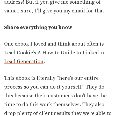
address! But if you give me something of
value…sure, I’ll give you my email for that.
Share everything you know
One ebook I loved and think about often is
Lead Cookie’s A How-to Guide to LinkedIn
Lead Generation
.
This ebook is literally “here’s our entire
process so you can do it yourself.” They do
this because their customers don’t have the
time to do this work themselves. They also
drop plenty of client results they were able to