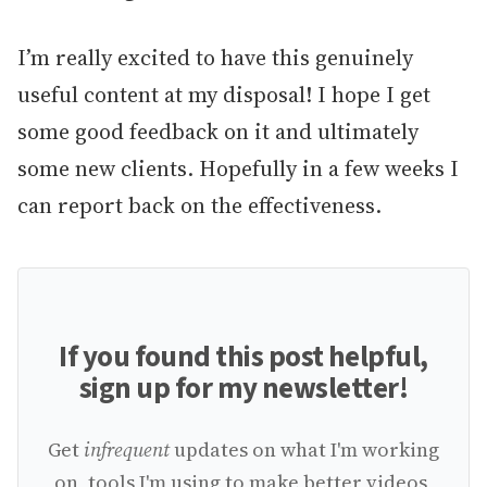
I’m really excited to have this genuinely
useful content at my disposal! I hope I get
some good feedback on it and ultimately
some new clients. Hopefully in a few weeks I
can report back on the effectiveness.
If you found this post helpful,
sign up for my newsletter!
Get
infrequent
updates on what I'm working
on, tools I'm using to make better videos,