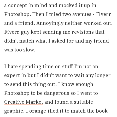
a concept in mind and mocked it up in
Photoshop. Then I tried two avenues - Fiverr
and a friend. Annoyingly neither worked out.
Fiverr guy kept sending me revisions that
didn’t match what I asked for and my friend
was too slow.
I hate spending time on stuff I’m not an
expert in but I didn’t want to wait any longer
to send this thing out. I know enough
Photoshop to be dangerous so I went to
Creative Market
and found a suitable
graphic. I orange-ified it to match the book