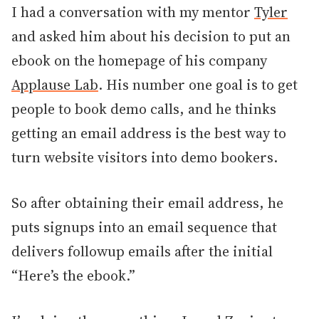
I had a conversation with my mentor
Tyler
and asked him about his decision to put an
ebook on the homepage of his company
Applause Lab
. His number one goal is to get
people to book demo calls, and he thinks
getting an email address is the best way to
turn website visitors into demo bookers.
So after obtaining their email address, he
puts signups into an email sequence that
delivers followup emails after the initial
“Here’s the ebook.”