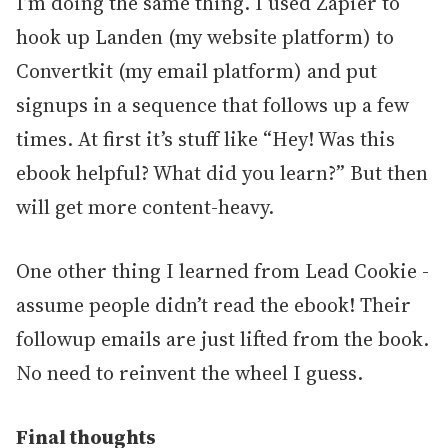
I’m doing the same thing. I used Zapier to
hook up Landen (my website platform) to
Convertkit (my email platform) and put
signups in a sequence that follows up a few
times. At first it’s stuff like “Hey! Was this
ebook helpful? What did you learn?” But then
will get more content-heavy.
One other thing I learned from Lead Cookie -
assume people didn’t read the ebook! Their
followup emails are just lifted from the book.
No need to reinvent the wheel I guess.
Final thoughts