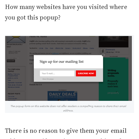
How many websites have you visited where
you got this popup?
There is no reason to give them your email