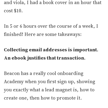
and viola, I had a book cover in an hour that
cost $10.
In 5 or 6 hours over the course of a week, I
finished! Here are some takeaways:
Collecting email addresses is important.
An ebook justifies that transaction.
Beacon has a really cool onboarding
Academy when you first sign up, showing
you exactly what a lead magnet is, how to
create one, then how to promote it.