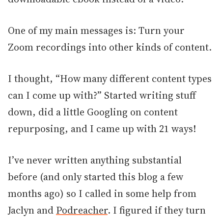
One of my main messages is: Turn your
Zoom recordings into other kinds of content.
I thought, “How many different content types
can I come up with?” Started writing stuff
down, did a little Googling on content
repurposing, and I came up with 21 ways!
I’ve never written anything substantial
before (and only started this blog a few
months ago) so I called in some help from
Jaclyn and
Podreacher
. I figured if they turn