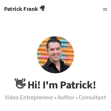
Patrick Frank 🎥
👋 Hi! I'm Patrick!
Video Entrepreneur • Author • Consultant