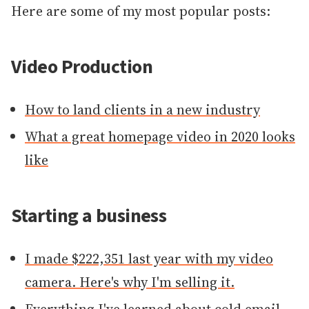
Here are some of my most popular posts:
Video Production
How to land clients in a new industry
What a great homepage video in 2020 looks
like
Starting a business
I made $222,351 last year with my video
camera. Here's why I'm selling it.