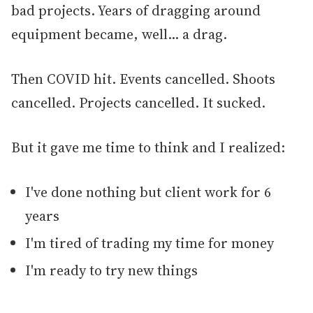
bad projects. Years of dragging around
equipment became, well... a drag.
Then COVID hit. Events cancelled. Shoots
cancelled. Projects cancelled. It sucked.
But it gave me time to think and I realized:
I've done nothing but client work for 6
years
I'm tired of trading my time for money
I'm ready to try new things