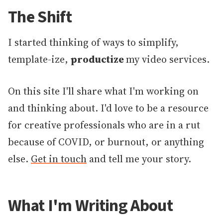
The Shift
I started thinking of ways to simplify,
template-ize,
productize
my video services.
On this site I'll share what I'm working on
and thinking about. I'd love to be a resource
for creative professionals who are in a rut
because of COVID, or burnout, or anything
else.
Get in touch
and tell me your story.
What I'm Writing About