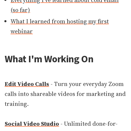
Everything I've learned about cold email
(so far)
What I learned from hosting my first
webinar
What I'm Working On
Edit Video Calls
- Turn your everyday Zoom
calls into shareable videos for marketing and
training.
Social Video Studio
- Unlimited done-for-