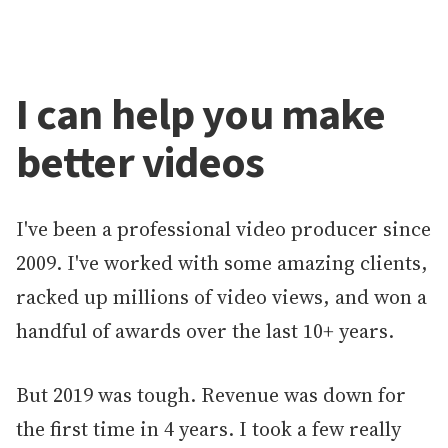
I can help you make
better videos
I've been a professional video producer since
2009. I've worked with some amazing clients,
racked up millions of video views, and won a
handful of awards over the last 10+ years.
But 2019 was tough. Revenue was down for
the first time in 4 years. I took a few really