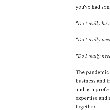
you've had som
"Do I really ha
"Do I really nee
"Do I really nee
The pandemic g
business and i
and as a profe
expertise and 
together.