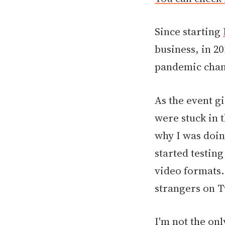
Since starting
business, in 20
pandemic chan
As the event g
were stuck in 
why I was doin
started testin
video formats. 
strangers on T
I'm not the on