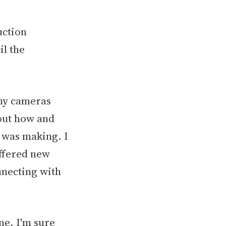
uction
il the
 my cameras
bout how and
 was making. I
offered new
onnecting with
ne. I'm sure