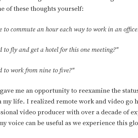
e of these thoughts yourself:
ve to commute an hour each way to work in an office
d to fly and get a hotel for this one meeting?"
d to work from nine to five?"
ave me an opportunity to reexamine the statu
n my life. I realized remote work and video go 
ssional video producer with over a decade of e
my voice can be useful as we experience this glo