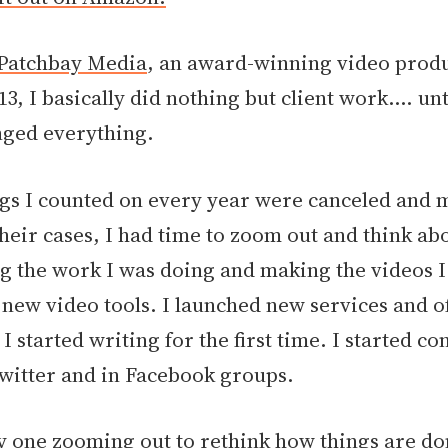
Patchbay Media
, an award-winning video prod
13, I basically did nothing but client work.... unt
ged everything.
igs I counted on every year were canceled and
their cases, I had time to zoom out and think a
g the work I was doing and making the videos I
g new video tools. I launched new services and 
I started writing for the first time. I started c
witter and in Facebook groups.
ly one zooming out to rethink how things are do