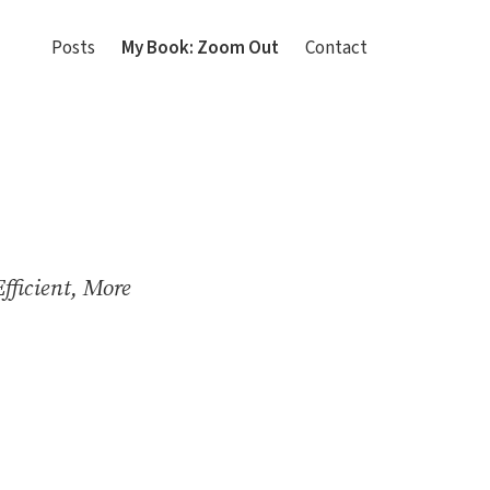
Posts
My Book: Zoom Out
Contact
fficient, More