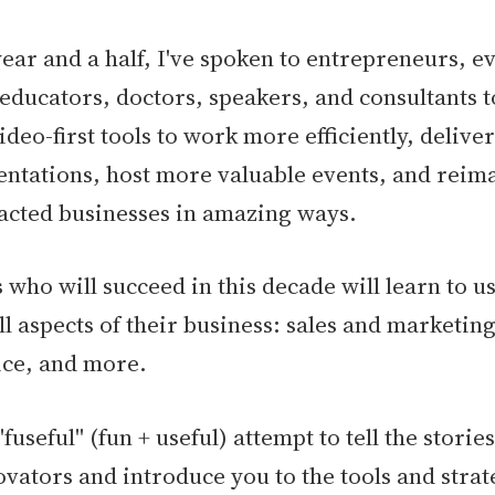
year and a half, I've spoken to entrepreneurs, e
 educators, doctors, speakers, and consultants 
ideo-first tools to work more efficiently, deliv
ntations, host more valuable events, and reima
cted businesses in amazing ways.
 who will succeed in this decade will learn to u
all aspects of their business: sales and marketin
ice, and more.
"fuseful" (fun + useful) attempt to tell the storie
ovators and introduce you to the tools and strate