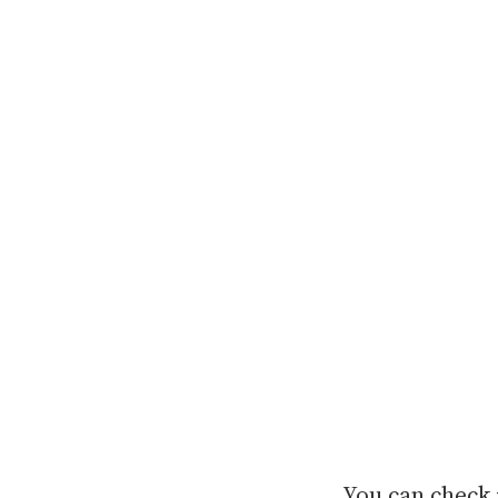
You can check 