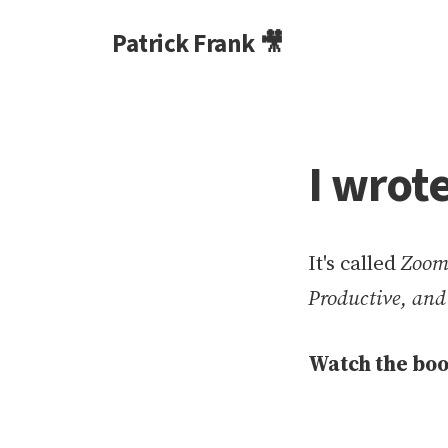
Patrick Frank 🎥
I wrot
It's called
Zoom 
Productive, an
Watch the boo