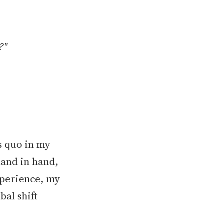
?"
s quo in my
hand in hand,
xperience, my
bal shift