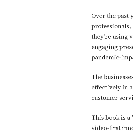
Over the past 
professionals,
they're using v
engaging prese
pandemic-impa
The businesses
effectively in 
customer serv
This book is a 
video-first inn