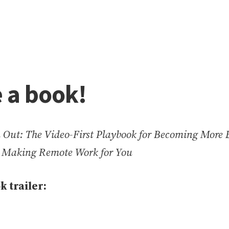
e a book!
Out: The Video-First Playbook for Becoming More E
d Making Remote Work for You
k trailer: