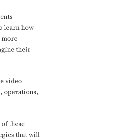
vents
to learn how
er more
gine their
se video
g, operations,
s of these
gies that will